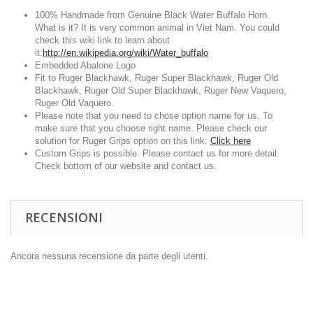
100% Handmade from Genuine Black Water Buffalo Horn.
What is it? It is very common animal in Viet Nam. You could
check this wiki link to learn about
it:
http://en.wikipedia.org/wiki/Water_buffalo
Embedded Abalone Logo
Fit to Ruger Blackhawk, Ruger Super Blackhawk, Ruger Old
Blackhawk, Ruger Old Super Blackhawk, Ruger New Vaquero,
Ruger Old Vaquero.
Please note that you need to chose option name for us. To
make sure that you choose right name. Please check our
solution for Ruger Grips option on this link:
Click here
Custom Grips is possible. Please contact us for more detail.
Check bottom of our website and contact us.
RECENSIONI
Ancora nessuna recensione da parte degli utenti.