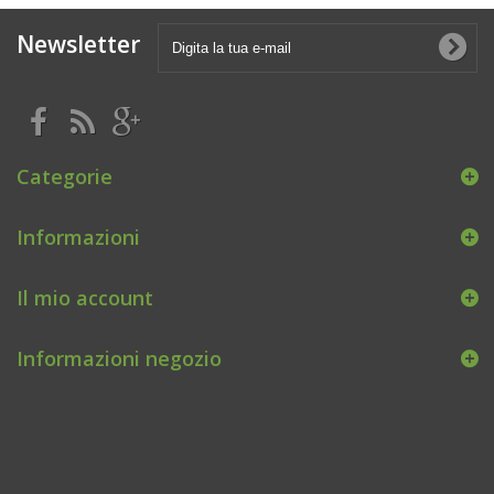
Newsletter
Categorie
Informazioni
Il mio account
Informazioni negozio