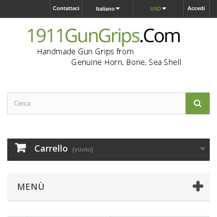
Contattaci
Accedi
Italiano
USD
Carrello
(vuoto)
MENÙ