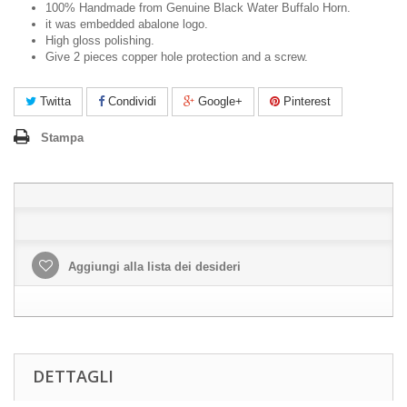
100% Handmade from Genuine Black Water Buffalo Horn.
it was embedded abalone logo.
High gloss polishing.
Give 2 pieces copper hole protection and a screw.
Twitta
Condividi
Google+
Pinterest
Stampa
Aggiungi alla lista dei desideri
DETTAGLI