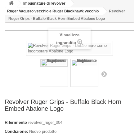
Impugnature di revolver
Ruger Vaquero vecchio e Ruger Blackhawk vecchio
Revolver
Ruger Grips - Buffalo Black Horn Embed Abalone Logo
Visualizza
ingrandito
Revolver Ruger Grips - Buffalo Black Horn
Embed Abalone Logo
Riferimento
revolver_ruger_004
Condizione:
Nuovo prodotto