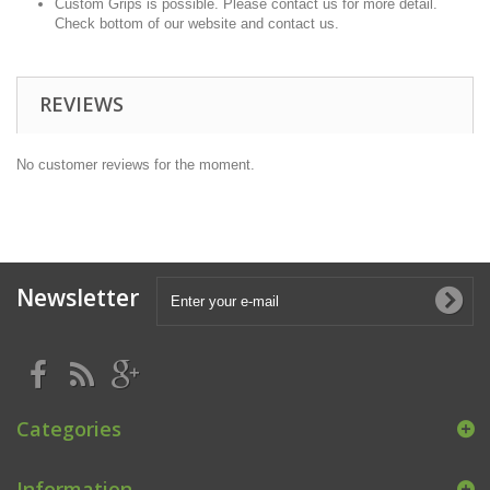
Custom Grips is possible. Please contact us for more detail.
Check bottom of our website and contact us.
REVIEWS
No customer reviews for the moment.
Newsletter
Categories
Information