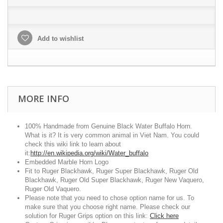
Add to wishlist
MORE INFO
100% Handmade from Genuine Black Water Buffalo Horn.
What is it? It is very common animal in Viet Nam. You could
check this wiki link to learn about
it:
http://en.wikipedia.org/wiki/Water_buffalo
Embedded Marble Horn Logo
Fit to Ruger Blackhawk, Ruger Super Blackhawk, Ruger Old
Blackhawk, Ruger Old Super Blackhawk, Ruger New Vaquero,
Ruger Old Vaquero.
Please note that you need to chose option name for us. To
make sure that you choose right name. Please check our
solution for Ruger Grips option on this link:
Click here