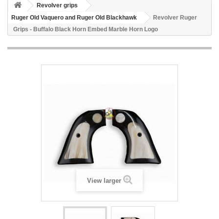
Revolver grips
Ruger Old Vaquero and Ruger Old Blackhawk
Revolver Ruger
Grips - Buffalo Black Horn Embed Marble Horn Logo
View larger