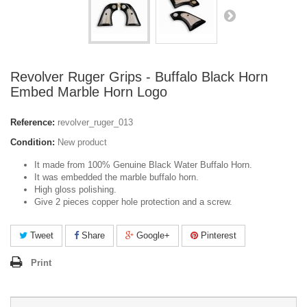
Revolver Ruger Grips - Buffalo Black Horn
Embed Marble Horn Logo
Reference:
revolver_ruger_013
Condition:
New product
It made from 100% Genuine Black Water Buffalo Horn.
It was embedded the marble buffalo horn.
High gloss polishing.
Give 2 pieces copper hole protection and a screw.
Tweet
Share
Google+
Pinterest
Print