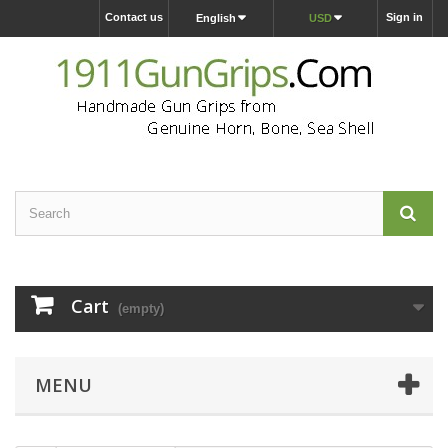
Contact us
Sign in
English
USD
Cart
(empty)
MENU