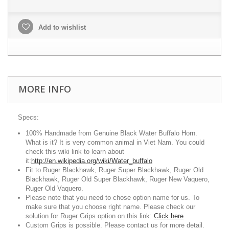
Add to wishlist
MORE INFO
Specs:
100% Handmade from Genuine Black Water Buffalo Horn.
What is it? It is very common animal in Viet Nam. You could
check this wiki link to learn about
it:
http://en.wikipedia.org/wiki/Water_buffalo
Fit to Ruger Blackhawk, Ruger Super Blackhawk, Ruger Old
Blackhawk, Ruger Old Super Blackhawk, Ruger New Vaquero,
Ruger Old Vaquero.
Please note that you need to chose option name for us. To
make sure that you choose right name. Please check our
solution for Ruger Grips option on this link:
Click here
Custom Grips is possible. Please contact us for more detail.