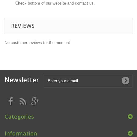
Check bottom of our website and contact us.
REVIEWS
No customer reviews for the moment.
Newsletter
Categories
Information