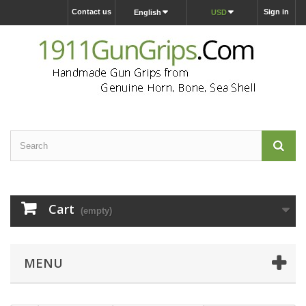
Contact us
Sign in
English
USD
Cart
(empty)
MENU