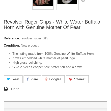
Revolver Ruger Grips - White Water Buffalo
Horn with Genuine Mother Of Pearl
Reference:
revolver_ruger_015
Condition:
New product
The listing made from 100% Genuine White Buffalo Horn.
It was embedded white mother of pearl logo.
High gloss polishing.
Give 2 pieces copper hole protection and a srew.
Tweet
Share
Google+
Pinterest
Print