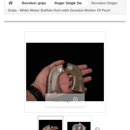
Revolver grips
Ruger Single Six
Revolver Ruger
Grips - White Water Buffalo Horn with Genuine Mother Of Pearl
View larger