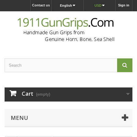
Contact us
Sign in
English
USD
Cart
(empty)
MENU