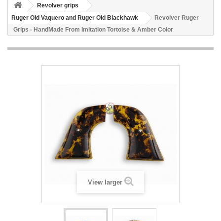
Revolver grips
Ruger Old Vaquero and Ruger Old Blackhawk
Revolver Ruger
Grips - HandMade From Imitation Tortoise & Amber Color
View larger