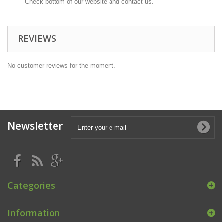
Check bottom of our website and contact us.
REVIEWS
No customer reviews for the moment.
Newsletter
Categories
Information