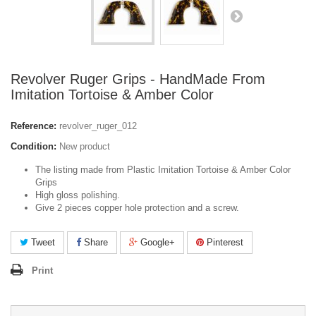
Revolver Ruger Grips - HandMade From
Imitation Tortoise & Amber Color
Reference:
revolver_ruger_012
Condition:
New product
The listing made from Plastic Imitation Tortoise & Amber Color
Grips
High gloss polishing.
Give 2 pieces copper hole protection and a screw.
Tweet
Share
Google+
Pinterest
Print