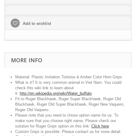
Add to wishlist
MORE INFO
Material: Plastic Imitation Tortoise & Amber Color Horn Grips
What is it? It is very common animal in Viet Nam. You could
check this wiki link to learn about
it:
http://en.wikipedia.org/wiki/Water_buffalo
Fit to Ruger Blackhawk, Ruger Super Blackhawk, Ruger Old
Blackhawk, Ruger Old Super Blackhawk, Ruger New Vaquero,
Ruger Old Vaquero.
Please note that you need to chose option name for us. To
make sure that you choose right name. Please check our
solution for Ruger Grips option on this link:
Click here
Custom Grips is possible. Please contact us for more detail.