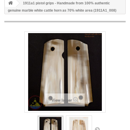
1911a1 pistol grips - Handmade from 100% authentic
genuine marble white cattle horn as 70% white area (1911A1_008)
View larger