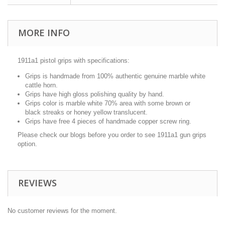
MORE INFO
1911a1 pistol grips with specifications:
Grips is handmade from 100% authentic genuine marble white
cattle horn.
Grips have high gloss polishing quality by hand.
Grips color is marble white 70% area with some brown or
black streaks or honey yellow translucent.
Grips have free 4 pieces of handmade copper screw ring.
Please check our blogs before you order to see 1911a1 gun grips
option.
REVIEWS
No customer reviews for the moment.