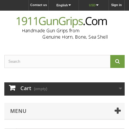
Contact us
Sign in
English
USD
Cart
(empty)
MENU