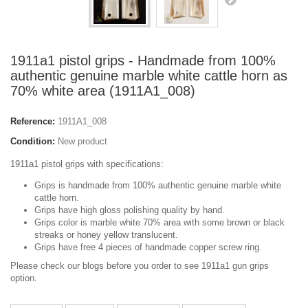
1911a1 pistol grips - Handmade from 100%
authentic genuine marble white cattle horn as
70% white area (1911A1_008)
Reference:
1911A1_008
Condition:
New product
1911a1 pistol grips with specifications:
Grips is handmade from 100% authentic genuine marble white
cattle horn.
Grips have high gloss polishing quality by hand.
Grips color is marble white 70% area with some brown or black
streaks or honey yellow translucent.
Grips have free 4 pieces of handmade copper screw ring.
Please check our blogs before you order to see 1911a1 gun grips
option.