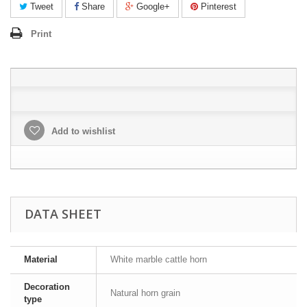
Tweet
Share
Google+
Pinterest
Print
Add to wishlist
DATA SHEET
Material
White marble cattle horn
Decoration
Natural horn grain
type