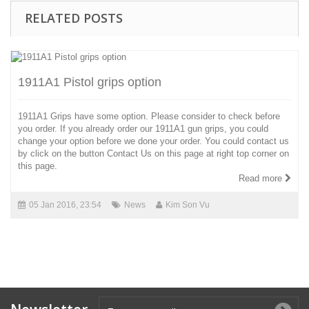
RELATED POSTS
1911A1 Pistol grips option
1911A1 Grips have some option. Please consider to check before
you order. If you already order our 1911A1 gun grips, you could
change your option before we done your order. You could contact us
by click on the button Contact Us on this page at right top corner on
this page.
Read more
05 Jan 2016, 23:54
News
Kim Son Vu