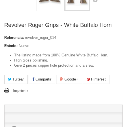
Revolver Ruger Grips - White Buffalo Horn
Referencia:
revolver_ruger_014
Estado:
Nuevo
The listing made from 100% Genuine White Buffalo Horn.
High gloss polishing.
Give 2 pieces copper hole protection and a srew.
Tuitear
Compartir
Google+
Pinterest
Imprimir