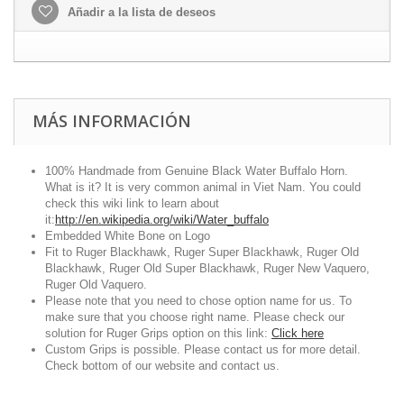
Añadir a la lista de deseos
MÁS INFORMACIÓN
100% Handmade from Genuine Black Water Buffalo Horn.
What is it? It is very common animal in Viet Nam. You could
check this wiki link to learn about
it:
http://en.wikipedia.org/wiki/Water_buffalo
Embedded White Bone on Logo
Fit to Ruger Blackhawk, Ruger Super Blackhawk, Ruger Old
Blackhawk, Ruger Old Super Blackhawk, Ruger New Vaquero,
Ruger Old Vaquero.
Please note that you need to chose option name for us. To
make sure that you choose right name. Please check our
solution for Ruger Grips option on this link:
Click here
Custom Grips is possible. Please contact us for more detail.
Check bottom of our website and contact us.