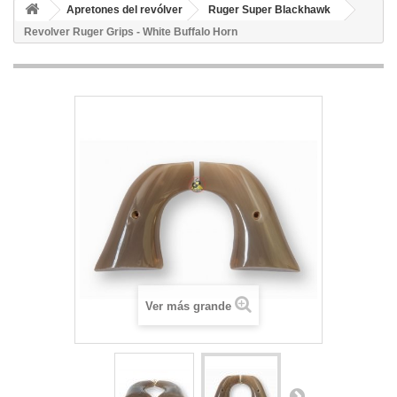
Apretones del revólver
Ruger Super Blackhawk
Revolver Ruger Grips - White Buffalo Horn
Ver más grande