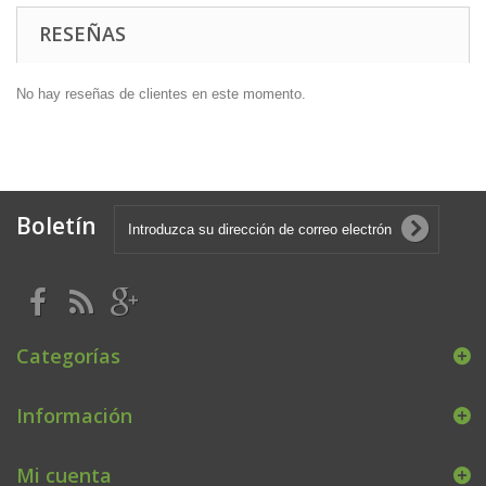
RESEÑAS
No hay reseñas de clientes en este momento.
Boletín
Categorías
Información
Mi cuenta