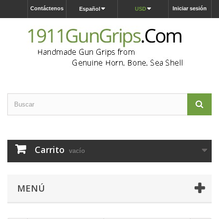
Contáctenos
Iniciar sesión
Español
USD
Carrito
vacío
MENÚ