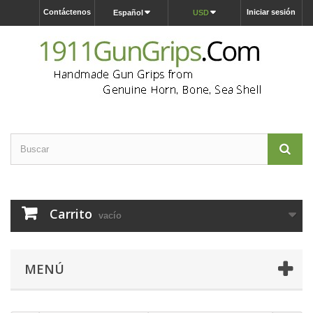
Contáctenos
Iniciar sesión
Español
USD
Carrito
vacío
MENÚ