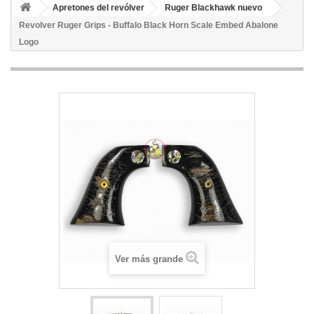
Apretones del revólver
Ruger Blackhawk nuevo
Revolver Ruger Grips - Buffalo Black Horn Scale Embed Abalone
Logo
Ver más grande