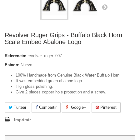
Revolver Ruger Grips - Buffalo Black Horn
Scale Embed Abalone Logo
Referencia:
revolver_ruger_007
Estado:
Nuevo
100% Handmade from Genuine Black Water Buffalo Horn.
It was embedded green abalone logo.
High gloss polishing.
Give 2 pieces copper hole protection and a screw.
Tuitear
Compartir
Google+
Pinterest
Imprimir