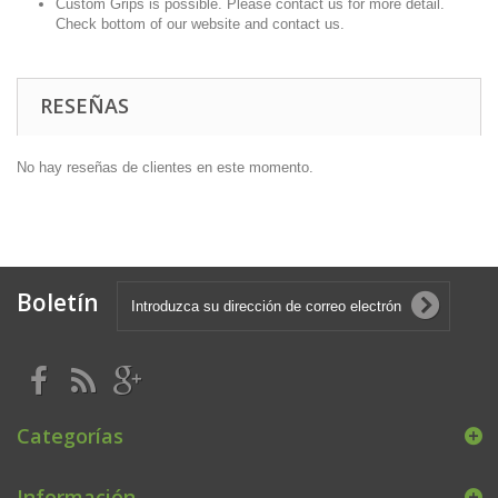
Custom Grips is possible. Please contact us for more detail.
Check bottom of our website and contact us.
RESEÑAS
No hay reseñas de clientes en este momento.
Boletín
Categorías
Información