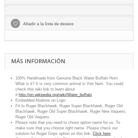
Añadir a la lista de deseos
MÁS INFORMACIÓN
100% Handmade from Genuine Black Water Buffalo Horn.
What is it? It is very common animal in Viet Nam. You could
check this wiki link to learn about
it:
http://en.wikipedia.org/wiki/Water_buffalo
Embedded Abalone on Logo
Fit to Ruger Blackhawk, Ruger Super Blackhawk, Ruger Old
Blackhawk, Ruger Old Super Blackhawk, Ruger New Vaquero,
Ruger Old Vaquero.
Please note that you need to chose option name for us. To
make sure that you choose right name. Please check our
solution for Ruger Grips option on this link:
Click here