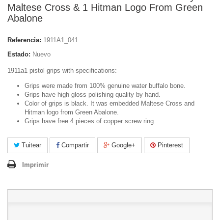
Maltese Cross & 1 Hitman Logo From Green
Abalone
Referencia:
1911A1_041
Estado:
Nuevo
1911a1 pistol grips with specifications:
Grips were made from 100% genuine water buffalo bone.
Grips have high gloss polishing quality by hand.
Color of grips is black. It was embedded Maltese Cross and
Hitman logo from Green Abalone.
Grips have free 4 pieces of copper screw ring.
Tuitear
Compartir
Google+
Pinterest
Imprimir