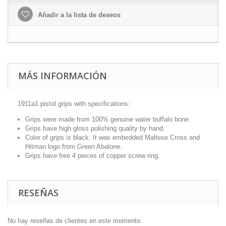
Añadir a la lista de deseos
MÁS INFORMACIÓN
1911a1 pistol grips with specifications:
Grips were made from 100% genuine water buffalo bone.
Grips have high gloss polishing quality by hand.
Color of grips is black. It was embedded Maltese Cross and
Hitman logo from Green Abalone.
Grips have free 4 pieces of copper screw ring.
RESEÑAS
No hay reseñas de clientes en este momento.