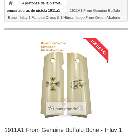
Apretones de la pistola
empuñaduras de pistola 1911a1
1911A1 From Genuine Buffalo
Bone - Inlay 1 Maltese Cross & 1 Hitman Logo From Green Abalone
¡OFERTA!
Ver más grande
1911A1 From Genuine Buffalo Bone - Inlay 1