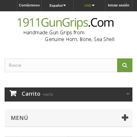
Contáctenos
Iniciar sesión
Español
USD
Carrito
vacío
MENÚ