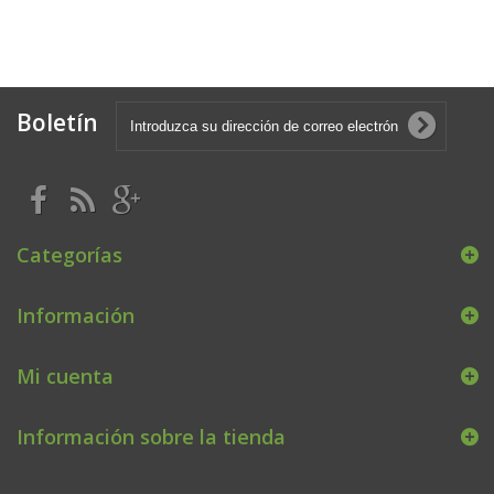
Boletín
Categorías
Información
Mi cuenta
Información sobre la tienda