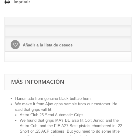
Imprimir
Añadir a la lista de deseos
MÁS INFORMACIÓN
Handmade from genuine black buffalo horn.
We make it from Ajax grips sample from our customer. He
said that grips will fit:
Astra Club 25 Semi Automatic Grips
We found that grips MAY BE also fit Colt Junior, and the
Astra Cub, and the FIE A27 Best pistols chambered in .22
Short or .25 ACP calibers. But you need to do some little