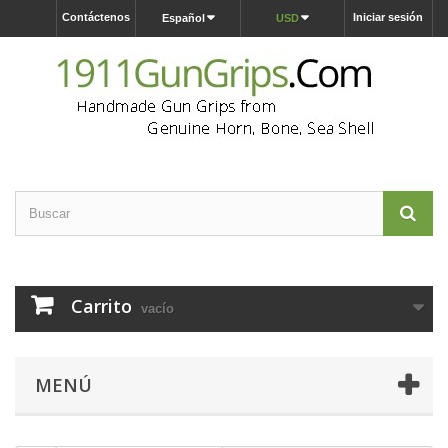
Contáctenos
Iniciar sesión
Español
USD
Carrito
vacío
MENÚ