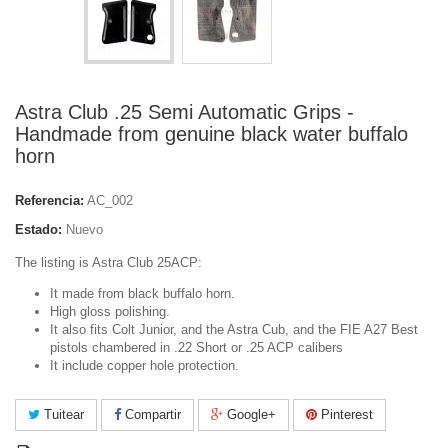
Astra Club .25 Semi Automatic Grips -
Handmade from genuine black water buffalo
horn
Referencia:
AC_002
Estado:
Nuevo
The listing is Astra Club 25ACP:
It made from black buffalo horn.
High gloss polishing.
It also fits Colt Junior, and the Astra Cub, and the FIE A27 Best
pistols chambered in .22 Short or .25 ACP calibers
It include copper hole protection.
Tuitear
Compartir
Google+
Pinterest