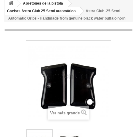
Apretones de la pistola
Cachas Astra Club 25 Semi automático
Astra Club .25 Semi
Automatic Grips - Handmade from genuine black water buffalo horn
Ver más grande