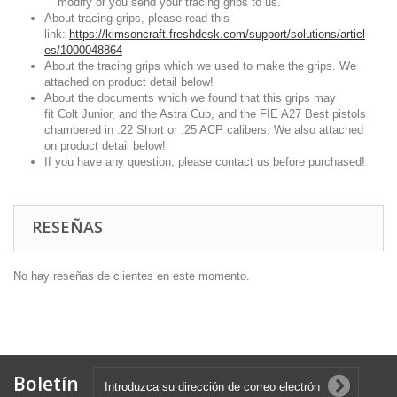
modify or you send your tracing grips to us.
About tracing grips, please read this
link:
https://kimsoncraft.freshdesk.com/support/solutions/articl
es/1000048864
About the tracing grips which we used to make the grips. We
attached on product detail below!
About the documents which we found that this grips may
fit Colt Junior, and the Astra Cub, and the FIE A27 Best pistols
chambered in .22 Short or .25 ACP calibers. We also attached
on product detail below!
If you have any question, please contact us before purchased!
RESEÑAS
No hay reseñas de clientes en este momento.
Boletín